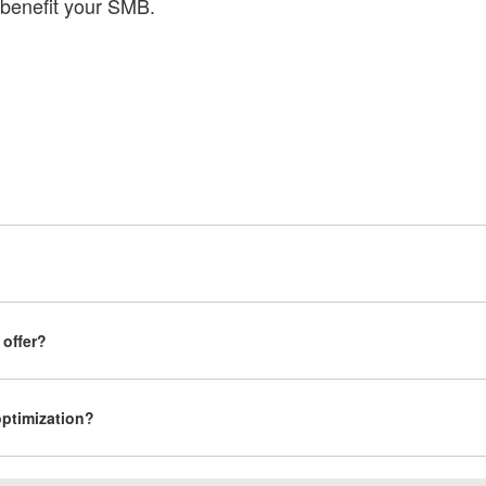
benefit your SMB.
 offer?
ptimization?