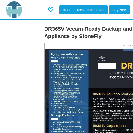
Request More Information
Buy Now
DR365V Veeam-Ready Backup and 
Appliance by StoneFly