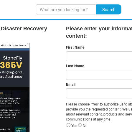
Search
Disaster Recovery
Please enter your informat
content:
First Name
Last Name
Email
Please choose "Yes" to authorize us to s
provide you the requested content. We us
about relevant content, products and ser
communications at any time.
Yes
No