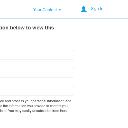
Sign In
Your Content
ion below to view this
tore and process your personal information and
e the information you provide to contact you
vices. You may easily unsubscribe from these