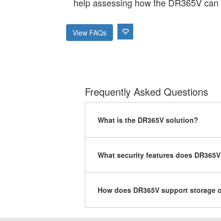
help assessing how the DR365V can 
View FAQs
Frequently Asked Questions
What is the DR365V solution?
What security features does DR365V
How does DR365V support storage o