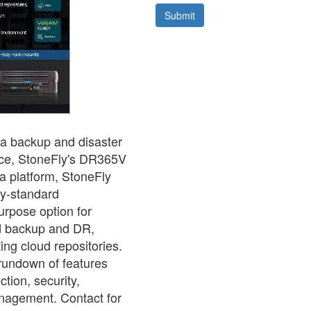
ta backup and disaster
rice, StoneFly's DR365V
a platform, StoneFly
ry-standard
urpose option for
d backup and DR,
ing cloud repositories.
 rundown of features
tion, security,
anagement. Contact for