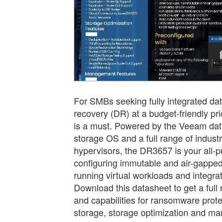
For SMBs seeking fully integrated da
recovery (DR) at a budget-friendly p
is a must. Powered by the Veeam dat
storage OS and a full range of indust
hypervisors, the DR3657 is your all-p
configuring immutable and air-gappe
running virtual workloads and integrat
Download this datasheet to get a full
and capabilities for ransomware protec
storage, storage optimization and m